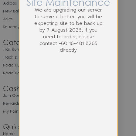
Site Maintenance
Adidas
We are upgrading our server
New Balance
to serve u better, you will be
Asics
expecting site to be back up
Saucony
by 7 August 2026, if you
need to order, please
Category
contact +60 16-481 8265
directly
Trail Running
Track & Spike Field
Road Running
Road Racing
Cash Back Program
Join Our Cash Back Program
Rewards & Benefits
My Point Balance
Quick Link
Home