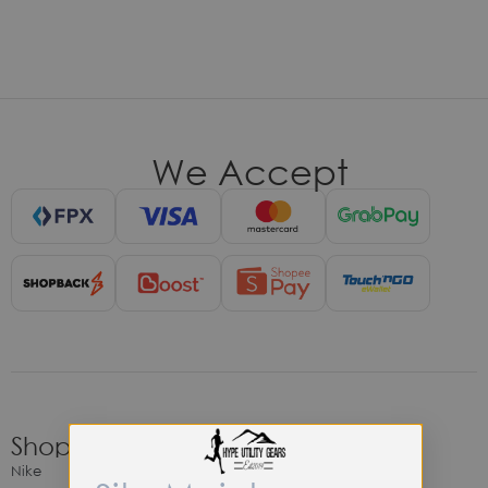
We Accept
Shop
Nike