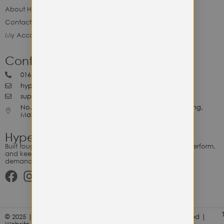
About Hype Utility Gears
Contact Hype
My Account
Contact Hype
0164818265
hypeutilitygears99@gmail.com
support@hypeutilitygears.com
No. 44, Jalan Selangor, 10400 Georgetown Pulau Pinang,
Malaysia.
Hype Utility Gears
Built tough for the relentless. Gear designed to outlast, outperform,
and keep up with your hustle — because every adventure
demands durability.
© 2025 | Hype Utility Gears (003349248-P) | All Right Reserved |