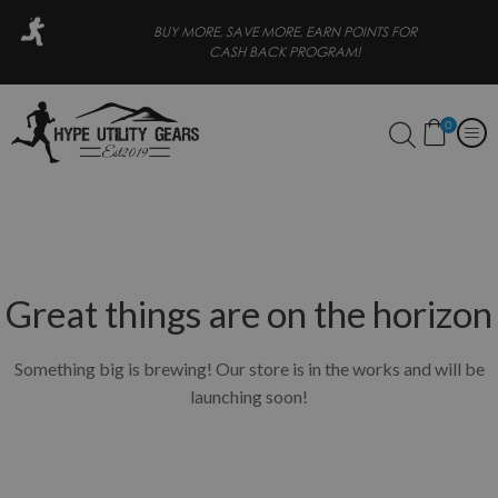
 PAY LATER
BUY MORE, SAVE MORE, EARN POINTS FOR
CASH BACK PROGRAM!
0
Great things are on the horizon
Something big is brewing! Our store is in the works and will be
launching soon!