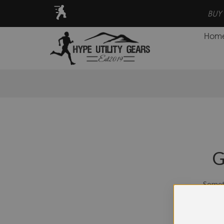
VE MORE, EARN POINTS FOR CASH BACK PROGRAM!
Hom
G
Someth