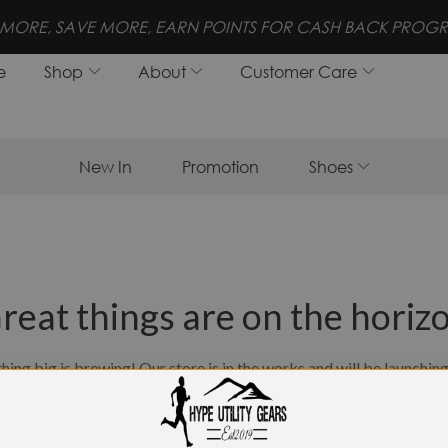
FREE SHIPPING FOR ORDERS 
e
Shop
About
Customer Care
New In
Promotion
Shoes
reat things are on the horiz
ing big is brewing! Our store is in the works and will be launchin