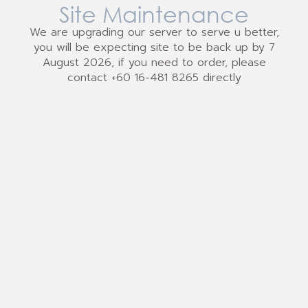
Site Maintenance
We are upgrading our server to serve u better,
you will be expecting site to be back up by 7
August 2026, if you need to order, please
contact +60 16-481 8265 directly
We Accept