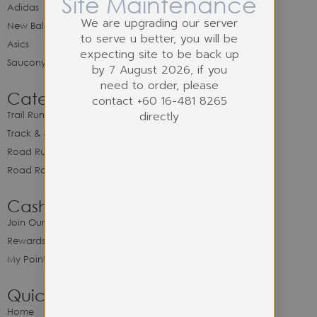
Site Maintenance
Adidas
We are upgrading our server
New Balance
to serve u better, you will be
Asics
expecting site to be back up
Saucony
by 7 August 2026, if you
need to order, please
Category
contact +60 16-481 8265
directly
Trail Running
Track & Spike Field
Road Running
Road Racing
Cash Back Program
Join Our Cash Back Program
Rewards & Benefits
My Point Balance
Quick Link
Home