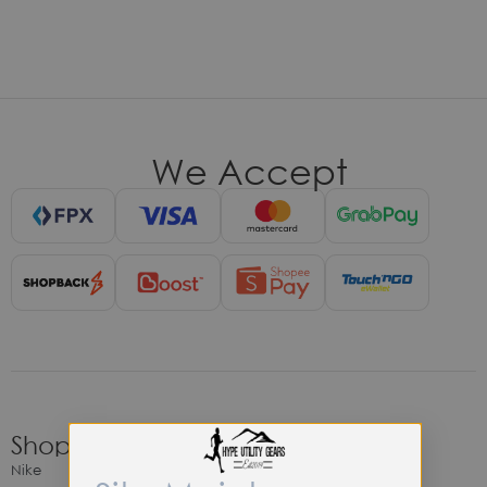
We Accept
Shop
Nike