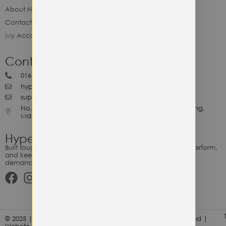
About Hype Utility Gears
Contact Hype
My Account
Contact Hype
0164818265
hypeutilitygears99@gmail.com
support@hypeutilitygears.com
No. 44, Jalan Selangor, 10400 Georgetown Pulau Pinang,
Malaysia.
Hype Utility Gears
Built tough for the relentless. Gear designed to outlast, outperform,
and keep up with your hustle — because every adventure
demands durability.
© 2025 | Hype Utility Gears (003349248-P) | All Right Reserved |