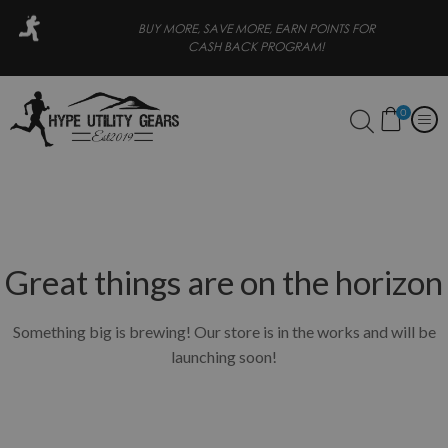
 PAY LATER
BUY MORE, SAVE MORE, EARN POINTS FOR
CASH BACK PROGRAM!
0
Great things are on the horizon
Something big is brewing! Our store is in the works and will be
launching soon!