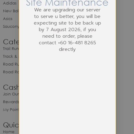
Site Maintenance
Adidas
We are upgrading our server
New Balance
to serve u better, you will be
Asics
expecting site to be back up
Saucony
by 7 August 2026, if you
need to order, please
Category
contact +60 16-481 8265
directly
Trail Running
Track & Spike Field
Road Running
Road Racing
Cash Back Program
Join Our Cash Back Program
Rewards & Benefits
My Point Balance
Quick Link
Home