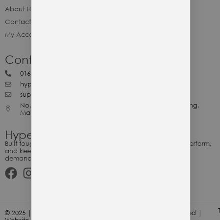
About Hype Utility Gears
Contact Hype
My Account
Contact Hype
0164818265
hypeutilitygears99@gmail.com
support@hypeutilitygears.com
No. 44, Jalan Selangor, 10400 Georgetown Pulau Pinang,
Malaysia.
Hype Utility Gears
Built tough for the relentless. Gear designed to outlast, outperform,
and keep up with your hustle — because every adventure
demands durability.
© 2025 | Hype Utility Gears (003349248-P) | All Right Reserved |