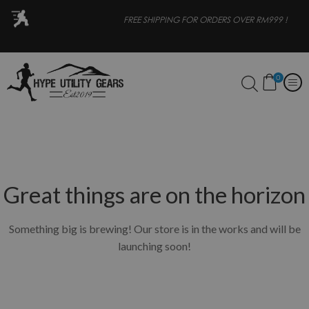
OR
FREE SHIPPING FOR ORDERS OVER RM999 !
0
Great things are on the horizon
Something big is brewing! Our store is in the works and will be
launching soon!