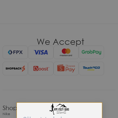
We Accept
Shop
Nike