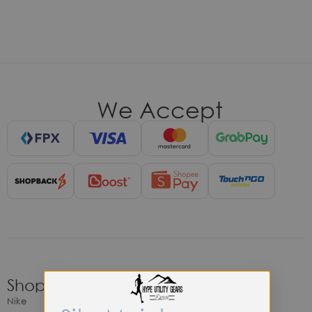
We Accept
Shop
Nike