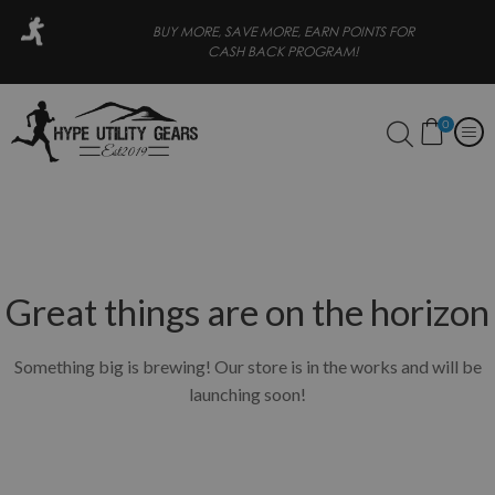
ATER
BUY MORE, SAVE MORE, EARN POINTS FOR
CASH BACK PROGRAM!
0
Great things are on the horizon
Something big is brewing! Our store is in the works and will be
launching soon!