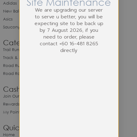
Site Maintenance
Adidas
We are upgrading our server
New Balance
to serve u better, you will be
Asics
expecting site to be back up
Saucony
by 7 August 2026, if you
need to order, please
Category
contact +60 16-481 8265
directly
Trail Running
Track & Spike Field
Road Running
Road Racing
Cash Back Program
Join Our Cash Back Program
Rewards & Benefits
My Point Balance
Quick Link
Home