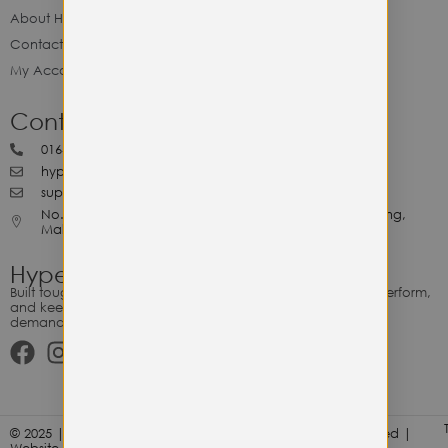
About Hype Utility Gears
Contact Hype
My Account
Contact Hype
0164818265
hypeutilitygears99@gmail.com
support@hypeutilitygears.com
No. 44, Jalan Selangor, 10400 Georgetown Pulau Pinang,
Malaysia.
Hype Utility Gears
Built tough for the relentless. Gear designed to outlast, outperform,
and keep up with your hustle — because every adventure
demands durability.
© 2025 | Hype Utility Gears (003349248-P) | All Right Reserved |