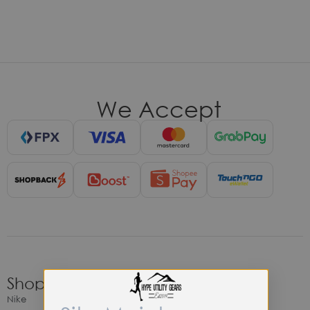
We Accept
Shop
Nike