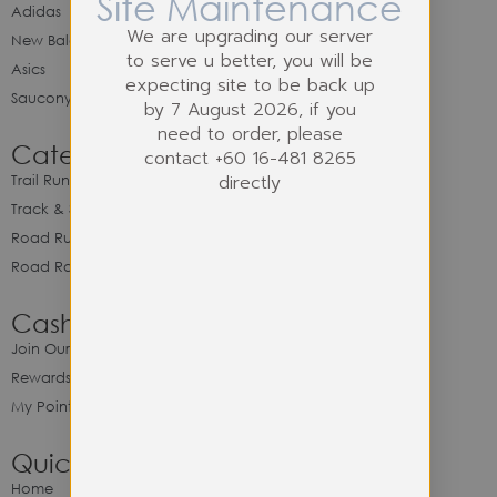
Site Maintenance
Adidas
We are upgrading our server
New Balance
to serve u better, you will be
Asics
expecting site to be back up
Saucony
by 7 August 2026, if you
need to order, please
Category
contact +60 16-481 8265
directly
Trail Running
Track & Spike Field
Road Running
Road Racing
Cash Back Program
Join Our Cash Back Program
Rewards & Benefits
My Point Balance
Quick Link
Home