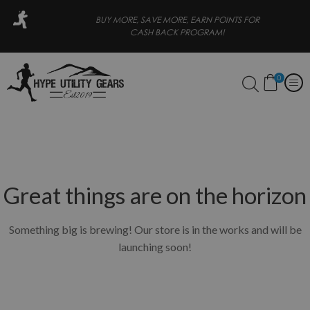
ORE, EARN POINTS FOR
FREE SHIPPING FOR ORDERS OVER 
CK PROGRAM!
0
Great things are on the horizon
Something big is brewing! Our store is in the works and will be
launching soon!