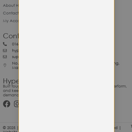
About Hype Utility Gears
Contact Hype
My Account
Contact Hype
0164818265
hypeutilitygears99@gmail.com
support@hypeutilitygears.com
No. 44, Jalan Selangor, 10400 Georgetown Pulau Pinang,
Malaysia.
Hype Utility Gears
Built tough for the relentless. Gear designed to outlast, outperform,
and keep up with your hustle — because every adventure
demands durability.
© 2025 | Hype Utility Gears (003349248-P) | All Right Reserved |