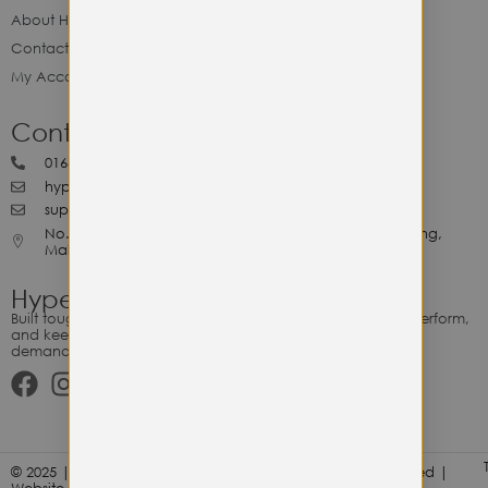
About Hype Utility Gears
Contact Hype
My Account
Contact Hype
0164818265
hypeutilitygears99@gmail.com
support@hypeutilitygears.com
No. 44, Jalan Selangor, 10400 Georgetown Pulau Pinang,
Malaysia.
Hype Utility Gears
Built tough for the relentless. Gear designed to outlast, outperform,
and keep up with your hustle — because every adventure
demands durability.
© 2025 | Hype Utility Gears (003349248-P) | All Right Reserved |