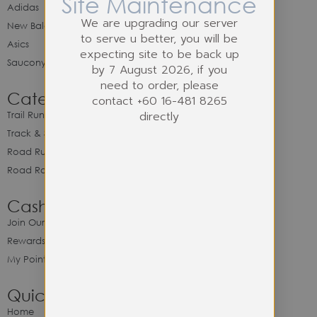
Site Maintenance
Adidas
We are upgrading our server
New Balance
to serve u better, you will be
Asics
expecting site to be back up
Saucony
by 7 August 2026, if you
need to order, please
Category
contact +60 16-481 8265
directly
Trail Running
Track & Spike Field
Road Running
Road Racing
Cash Back Program
Join Our Cash Back Program
Rewards & Benefits
My Point Balance
Quick Link
Home