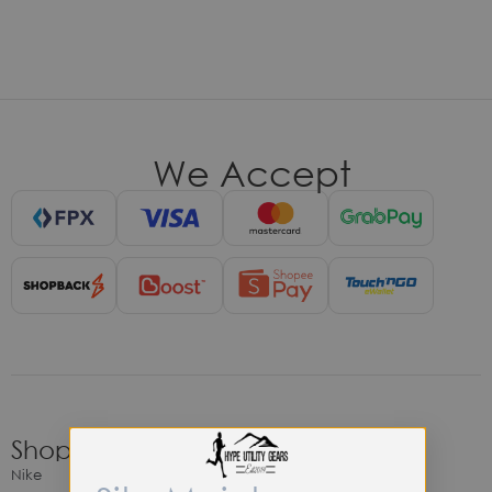
We Accept
Shop
Nike