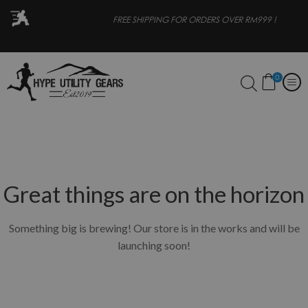
OR
FREE SHIPPING FOR ORDERS OVER RM999 !
0
Great things are on the horizon
Something big is brewing! Our store is in the works and will be
launching soon!