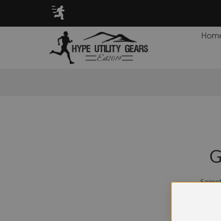
TS FOR CASH BACK PROGRAM!
Hom
G
Someth