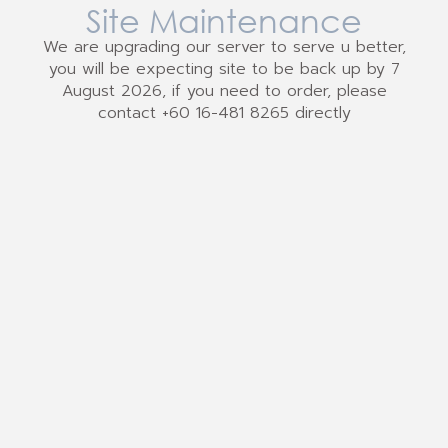
Site Maintenance
We are upgrading our server to serve u better,
you will be expecting site to be back up by 7
August 2026, if you need to order, please
contact +60 16-481 8265 directly
We Accept