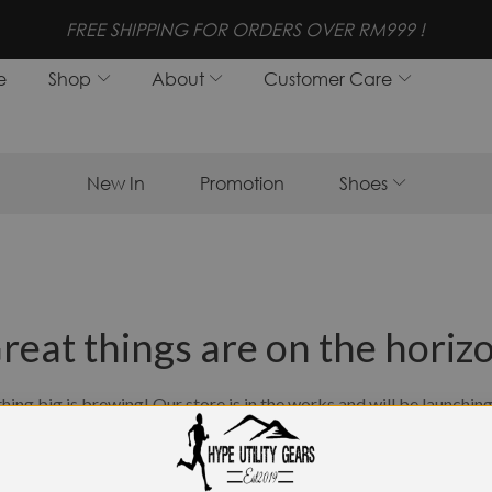
FREE SHIPPING FOR ORDERS OVER RM999 !
e
Shop
About
Customer Care
New In
Promotion
Shoes
reat things are on the horiz
ing big is brewing! Our store is in the works and will be launchin