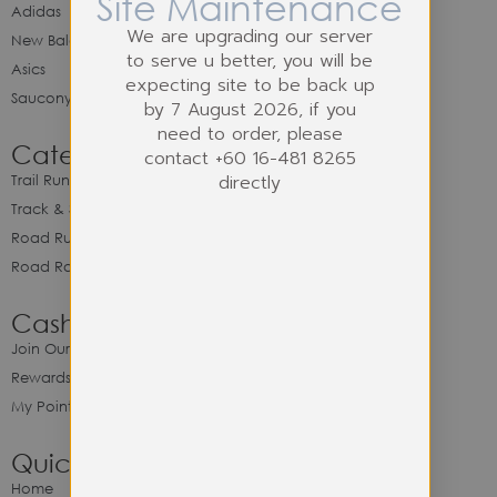
Site Maintenance
Adidas
We are upgrading our server
New Balance
to serve u better, you will be
Asics
expecting site to be back up
Saucony
by 7 August 2026, if you
need to order, please
Category
contact +60 16-481 8265
directly
Trail Running
Track & Spike Field
Road Running
Road Racing
Cash Back Program
Join Our Cash Back Program
Rewards & Benefits
My Point Balance
Quick Link
Home