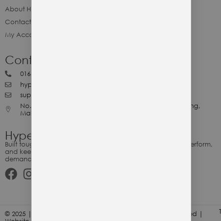
About Hype Utility Gears
Contact Hype
My Account
Contact Hype
0164818265
hypeutilitygears99@gmail.com
support@hypeutilitygears.com
No. 44, Jalan Selangor, 10400 Georgetown Pulau Pinang,
Malaysia.
Hype Utility Gears
Built tough for the relentless. Gear designed to outlast, outperform,
and keep up with your hustle — because every adventure
demands durability.
© 2025 | Hype Utility Gears (003349248-P) | All Right Reserved |