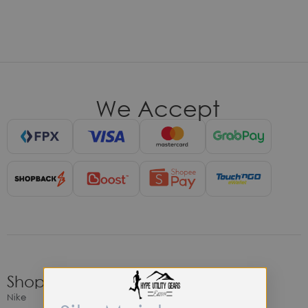
We Accept
Shop
Nike