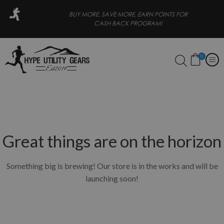
 PAY LATER
BUY MORE, SAVE MORE, EARN POINTS FOR
CASH BACK PROGRAM!
0
Great things are on the horizon
Something big is brewing! Our store is in the works and will be
launching soon!