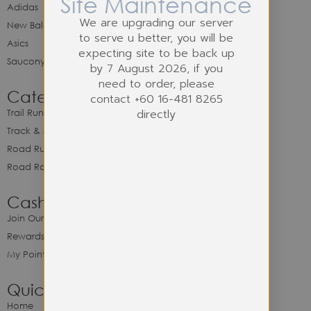
Site Maintenance
Adidas
We are upgrading our server
New Balance
to serve u better, you will be
Asics
expecting site to be back up
Saucony
by 7 August 2026, if you
need to order, please
Category
contact +60 16-481 8265
directly
Trail Running
Track & Spike Field
Road Running
Road Racing
Cash Back Program
Join Our Cash Back Program
Rewards & Benefits
My Point Balance
Quick Link
Home