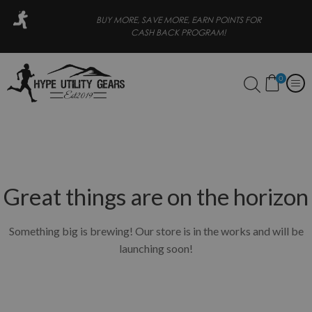
R
BUY MORE, SAVE MORE, EARN POINTS FOR
CASH BACK PROGRAM!
0
Great things are on the horizon
Something big is brewing! Our store is in the works and will be
launching soon!