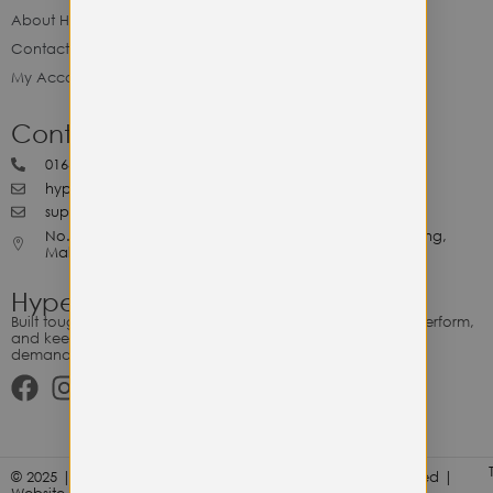
About Hype Utility Gears
Contact Hype
My Account
Contact Hype
0164818265
hypeutilitygears99@gmail.com
support@hypeutilitygears.com
No. 44, Jalan Selangor, 10400 Georgetown Pulau Pinang,
Malaysia.
Hype Utility Gears
Built tough for the relentless. Gear designed to outlast, outperform,
and keep up with your hustle — because every adventure
demands durability.
© 2025 | Hype Utility Gears (003349248-P) | All Right Reserved |