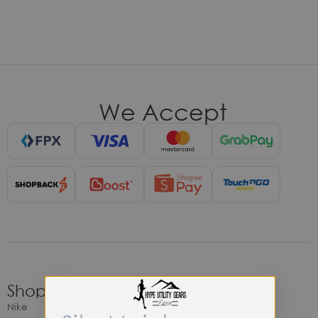
We Accept
Shop
Nike