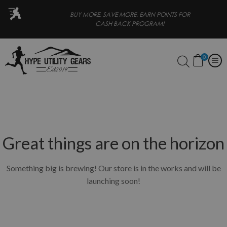
 PAY LATER
BUY MORE, SAVE MORE, EARN POINTS FOR
CASH BACK PROGRAM!
0
Great things are on the horizon
Something big is brewing! Our store is in the works and will be
launching soon!