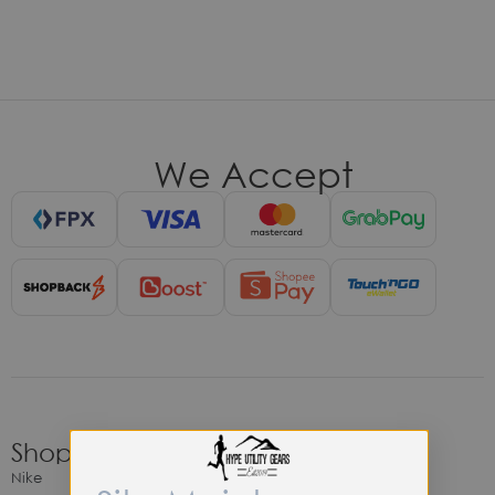
We Accept
Shop
Nike