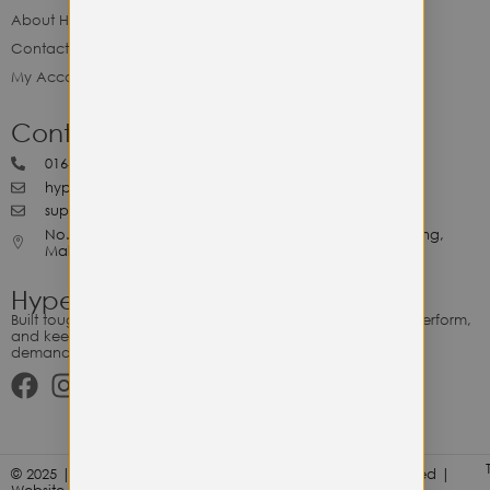
About Hype Utility Gears
Contact Hype
My Account
Contact Hype
0164818265
hypeutilitygears99@gmail.com
support@hypeutilitygears.com
No. 44, Jalan Selangor, 10400 Georgetown Pulau Pinang,
Malaysia.
Hype Utility Gears
Built tough for the relentless. Gear designed to outlast, outperform,
and keep up with your hustle — because every adventure
demands durability.
© 2025 | Hype Utility Gears (003349248-P) | All Right Reserved |