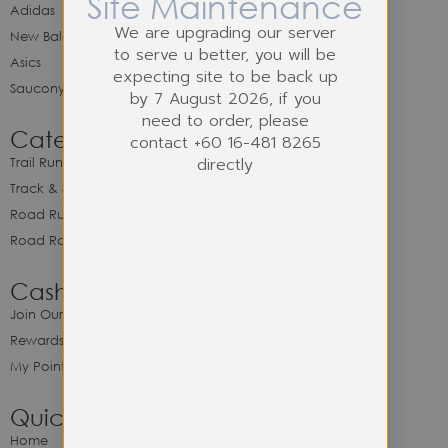
Site Maintenance
Adidas
We are upgrading our server
New Balance
to serve u better, you will be
Asics
expecting site to be back up
Saucony
by 7 August 2026, if you
need to order, please
Category
contact +60 16-481 8265
directly
Trail Running
Track & Spike Field
Road Running
Road Racing
Cash Back Program
Join Our Cash Back Program
Rewards & Benefits
My Point Balance
Quick Link
Home