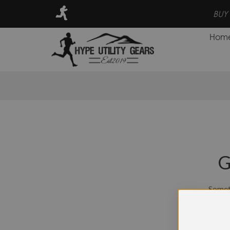
UY NOW PAY LATER INSTALLMENT
BUY 
Hom
G
Someth