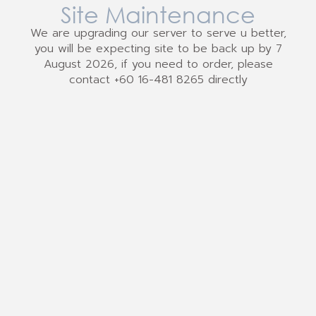
Site Maintenance
We are upgrading our server to serve u better,
you will be expecting site to be back up by 7
August 2026, if you need to order, please
contact +60 16-481 8265 directly
We Accept