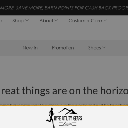
MORE, SAVE MORE, EARN POINTS FOR CASH BACK PROGR
e
Shop
About
Customer Care
New In
Promotion
Shoes
reat things are on the horiz
ing big is brewing! Our store is in the works and will be launchin