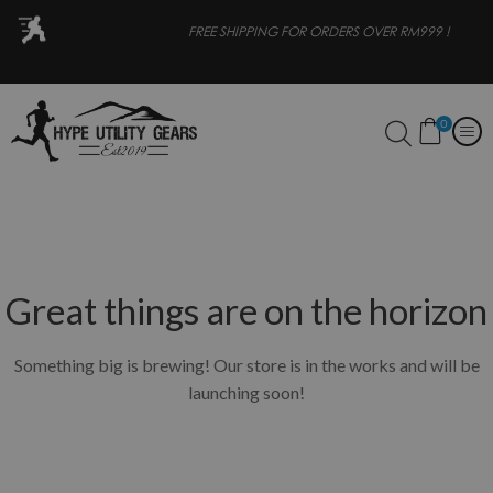
OR
FREE SHIPPING FOR ORDERS OVER RM999 !
0
Great things are on the horizon
Something big is brewing! Our store is in the works and will be
launching soon!