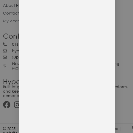
About Hype Utility Gears
Contact Hype
My Account
Contact Hype
0164818265
hypeutilitygears99@gmail.com
support@hypeutilitygears.com
No. 44, Jalan Selangor, 10400 Georgetown Pulau Pinang,
Malaysia.
Hype Utility Gears
Built tough for the relentless. Gear designed to outlast, outperform,
and keep up with your hustle — because every adventure
demands durability.
© 2025 | Hype Utility Gears (003349248-P) | All Right Reserved |