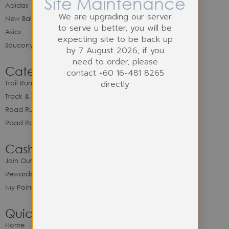
Site Maintenance
Adidas
We are upgrading our server
New Balance
to serve u better, you will be
Asics
expecting site to be back up
Saucony
by 7 August 2026, if you
need to order, please
Category
contact +60 16-481 8265
directly
Trail Running
Track & Spike Field
Road Running
Road Racing
Cash Back Program
Join Our Cash Back Program
Rewards & Benefits
My Point Balance
Quick Link
Home