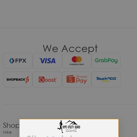
We Accept
Shop
Nike