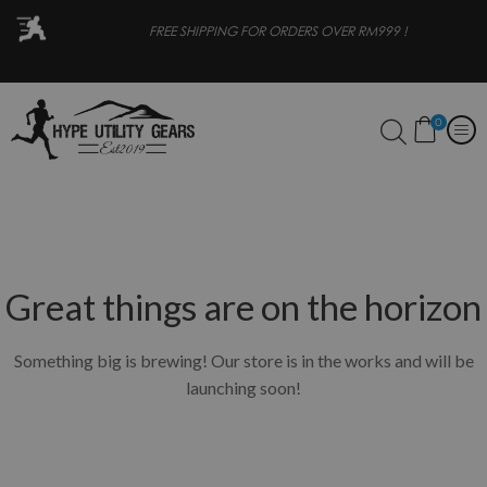
OR
FREE SHIPPING FOR ORDERS OVER RM999 !
0
Great things are on the horizon
Something big is brewing! Our store is in the works and will be
launching soon!