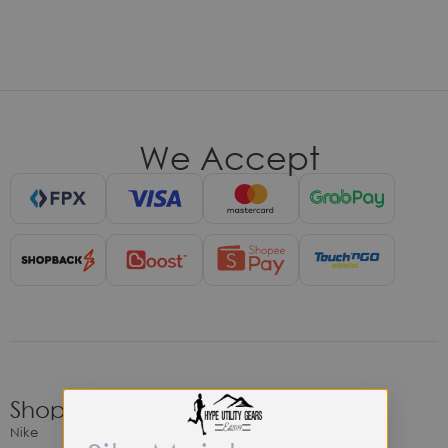
We Accept
Shop
Nike