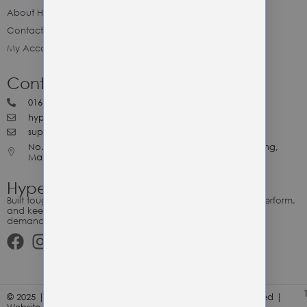
About Hype Utility Gears
Contact Hype
My Account
Contact Hype
0164818265
hypeutilitygears99@gmail.com
support@hypeutilitygears.com
No. 44, Jalan Selangor, 10400 Georgetown Pulau Pinang,
Malaysia.
Hype Utility Gears
Built tough for the relentless. Gear designed to outlast, outperform,
and keep up with your hustle — because every adventure
demands durability.
© 2025 | Hype Utility Gears (003349248-P) | All Right Reserved |