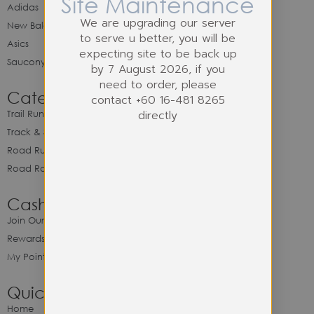
Site Maintenance
Adidas
We are upgrading our server
New Balance
to serve u better, you will be
Asics
expecting site to be back up
Saucony
by 7 August 2026, if you
need to order, please
Category
contact +60 16-481 8265
directly
Trail Running
Track & Spike Field
Road Running
Road Racing
Cash Back Program
Join Our Cash Back Program
Rewards & Benefits
My Point Balance
Quick Link
Home