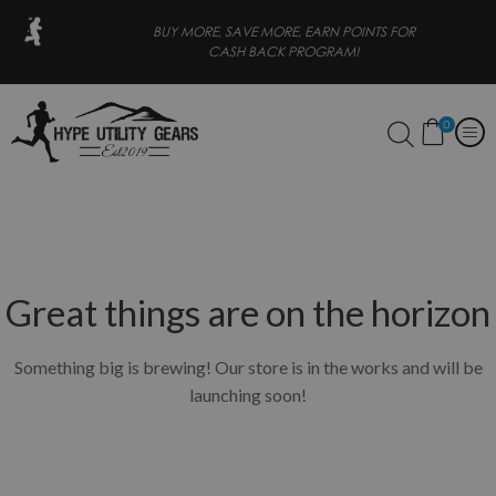
E, SAVE MORE, EARN POINTS FOR
FREE SHIPPING FOR OR
CASH BACK PROGRAM!
0
Great things are on the horizon
Something big is brewing! Our store is in the works and will be
launching soon!