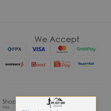
We Accept
Shop
Nike