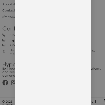
About Hype Utility Gears
Contact Hype
My Account
Contact Hype
0164818265
hypeutilitygears99@gmail.com
support@hypeutilitygears.com
No. 44, Jalan Selangor, 10400 Georgetown Pulau Pinang,
Malaysia.
Hype Utility Gears
Built tough for the relentless. Gear designed to outlast, outperform,
and keep up with your hustle — because every adventure
demands durability.
© 2025 | Hype Utility Gears (003349248-P) | All Right Reserved |