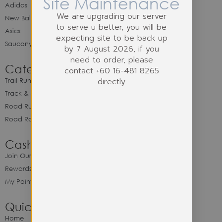
Site Maintenance
Adidas
We are upgrading our server
New Balance
to serve u better, you will be
Asics
expecting site to be back up
Saucony
by 7 August 2026, if you
need to order, please
Category
contact +60 16-481 8265
directly
Trail Running
Track & Spike Field
Road Running
Road Racing
Cash Back Program
Join Our Cash Back Program
Rewards & Benefits
My Point Balance
Quick Link
Home