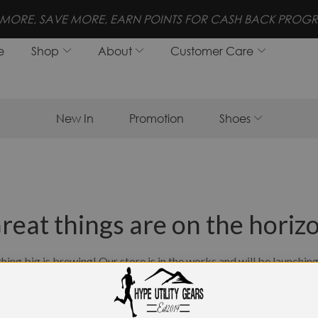
!
FREE SHIPPING FOR 
e
Shop
About
Customer Care
New In
Promotion
Shoes
reat things are on the horiz
ing big is brewing! Our store is in the works and will be launchin