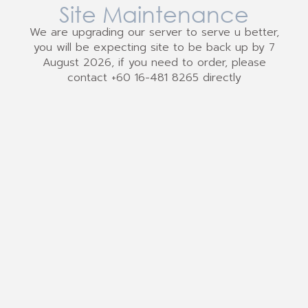
Site Maintenance
We are upgrading our server to serve u better,
you will be expecting site to be back up by 7
August 2026, if you need to order, please
contact +60 16-481 8265 directly
We Accept