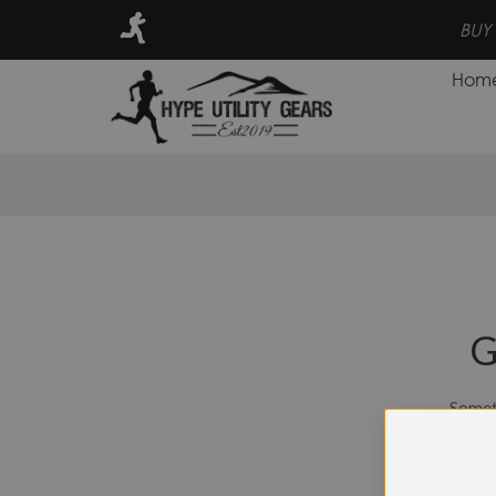
RE, SAVE MORE, EARN POINTS FOR CASH BACK PROGRAM
Hom
G
Someth