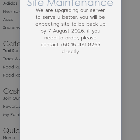
Site Maintenance
Adidas
We are upgrading our server
New Balance
to serve u better, you will be
Asics
expecting site to be back up
Saucony
by 7 August 2026, if you
need to order, please
Category
contact +60 16-481 8265
directly
Trail Running
Track & Spike Field
Road Running
Road Racing
Cash Back Program
Join Our Cash Back Program
Rewards & Benefits
My Point Balance
Quick Link
Home