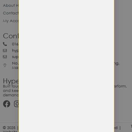
About Hype Utility Gears
Contact Hype
My Account
Contact Hype
0164818265
hypeutilitygears99@gmail.com
support@hypeutilitygears.com
No. 44, Jalan Selangor, 10400 Georgetown Pulau Pinang,
Malaysia.
Hype Utility Gears
Built tough for the relentless. Gear designed to outlast, outperform,
and keep up with your hustle — because every adventure
demands durability.
© 2025 | Hype Utility Gears (003349248-P) | All Right Reserved |