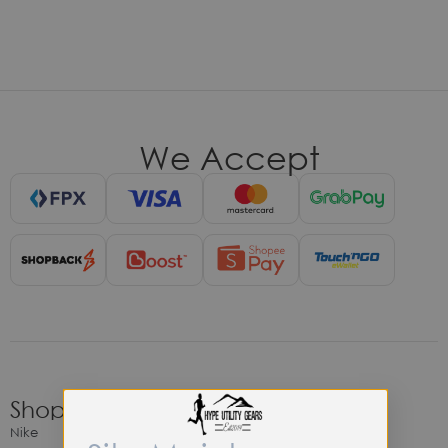
We Accept
Shop
Nike