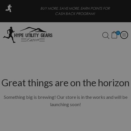
BUY MORE, SAVE MORE, EARN POINTS FOR
FREE SHI
CASH BACK PROGRAM!
0
Great things are on the horizon
Something big is brewing! Our store is in the works and will be
launching soon!