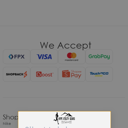
We Accept
Shop
Nike