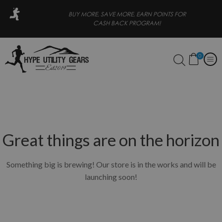
ORE, EARN POINTS FOR
FREE SHIPPING FOR ORDERS OVER 
CK PROGRAM!
0
Great things are on the horizon
Something big is brewing! Our store is in the works and will be
launching soon!