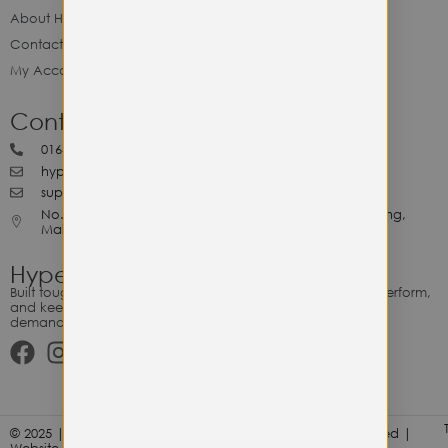
About Hype Utility Gears
Contact Hype
My Account
Contact Hype
0164818265
hypeutilitygears99@gmail.com
support@hypeutilitygears.com
No. 44, Jalan Selangor, 10400 Georgetown Pulau Pinang,
Malaysia.
Hype Utility Gears
Built tough for the relentless. Gear designed to outlast, outperform,
and keep up with your hustle — because every adventure
demands durability.
© 2025 | Hype Utility Gears (003349248-P) | All Right Reserved |