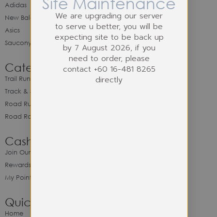
Site Maintenance
Adidas
We are upgrading our server
New Balance
to serve u better, you will be
Asics
expecting site to be back up
Saucony
by 7 August 2026, if you
need to order, please
Category
contact +60 16-481 8265
directly
Trail Running
Track & Spike Field
Road Running
Road Racing
Cash Back Program
Join Our Cash Back Program
Rewards & Benefits
My Point Balance
Quick Link
Home