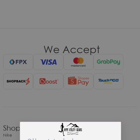
We Accept
Shop
Nike