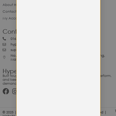
About Hype Utility Gears
Contact Hype
My Account
Contact Hype
0164818265
hypeutilitygears99@gmail.com
support@hypeutilitygears.com
No. 44, Jalan Selangor, 10400 Georgetown Pulau Pinang,
Malaysia.
Hype Utility Gears
Built tough for the relentless. Gear designed to outlast, outperform,
and keep up with your hustle — because every adventure
demands durability.
© 2025 | Hype Utility Gears (003349248-P) | All Right Reserved |