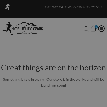
OR
FREE SHIPPING FOR ORDERS OVER RM999 !
0
Great things are on the horizon
Something big is brewing! Our store is in the works and will be
launching soon!