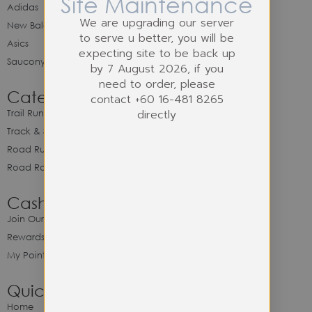
Site Maintenance
Adidas
We are upgrading our server
New Balance
to serve u better, you will be
Asics
expecting site to be back up
Saucony
by 7 August 2026, if you
need to order, please
Category
contact +60 16-481 8265
directly
Trail Running
Track & Spike Field
Road Running
Road Racing
Cash Back Program
Join Our Cash Back Program
Rewards & Benefits
My Point Balance
Quick Link
Home